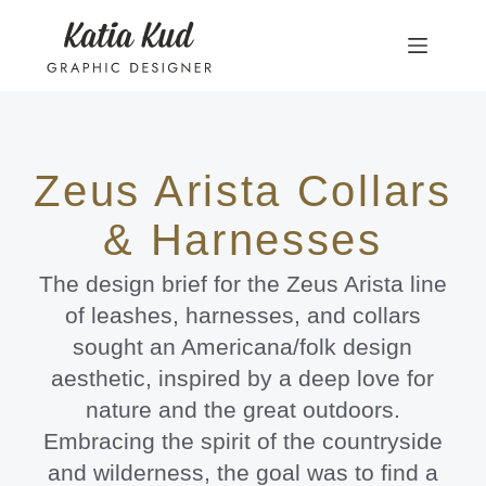
Zeus Arista Collars
& Harnesses
The design brief for the Zeus Arista line
of leashes, harnesses, and collars
sought an Americana/folk design
aesthetic, inspired by a deep love for
nature and the great outdoors.
Embracing the spirit of the countryside
and wilderness, the goal was to find a