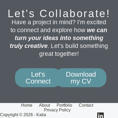
Let’s Collaborate!
Have a project in mind? I’m excited
to connect and explore how
we can
turn your ideas into something
truly creative
. Let’s build something
great together!
Let's
Download
Connect
my CV
Home
About
Portfolio
Contact
Privacy Policy
Copyright © 2026 - Katia