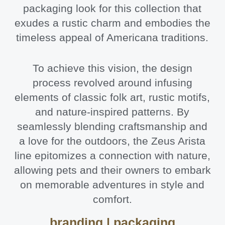
packaging look for this collection that
exudes a rustic charm and embodies the
timeless appeal of Americana traditions.
To achieve this vision, the design
process revolved around infusing
elements of classic folk art, rustic motifs,
and nature-inspired patterns. By
seamlessly blending craftsmanship and
a love for the outdoors, the Zeus Arista
line epitomizes a connection with nature,
allowing pets and their owners to embark
on memorable adventures in style and
comfort.
branding | packaging​​