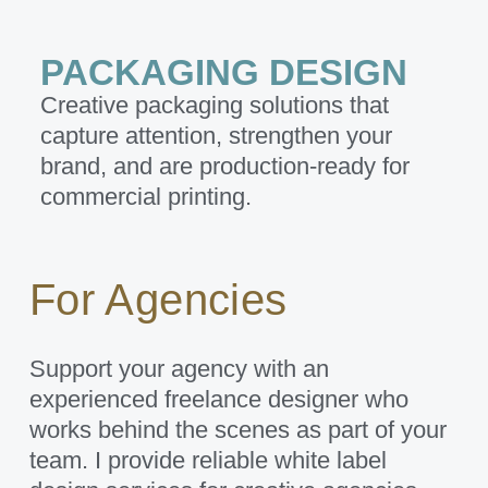
PACKAGING DESIGN
Creative packaging solutions that
capture attention, strengthen your
brand, and are production-ready for
commercial printing.
For Agencies
Support your agency with an
experienced freelance designer who
works behind the scenes as part of your
team. I provide reliable white label