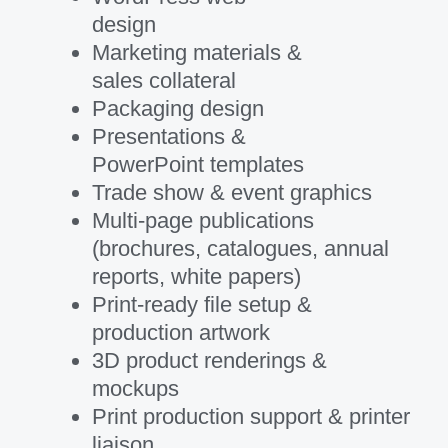
design
Marketing materials &
sales collateral
Packaging design
Presentations &
PowerPoint templates
Trade show & event graphics
Multi-page publications
(brochures, catalogues, annual
reports, white papers)
Print-ready file setup &
production artwork
3D product renderings &
mockups
Print production support & printer
liaison