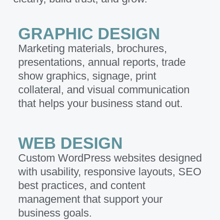
GRAPHIC DESIGN
Marketing materials, brochures,
presentations, annual reports, trade
show graphics, signage, print
collateral, and visual communication
that helps your business stand out.
WEB DESIGN
Custom WordPress websites designed
with usability, responsive layouts, SEO
best practices, and content
management that support your
business goals.