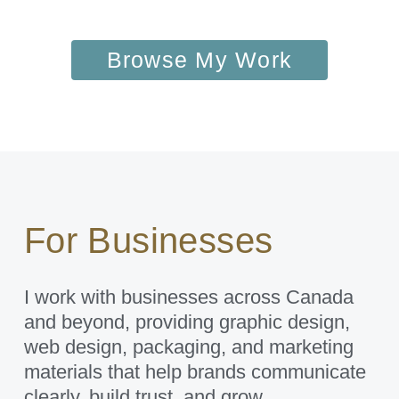
Browse My Work
For Businesses
I work with businesses across Canada
and beyond, providing graphic design,
web design, packaging, and marketing
materials that help brands communicate
clearly, build trust, and grow.