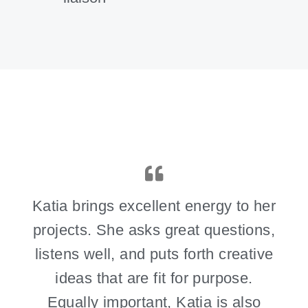
Katia brings excellent energy to her
projects. She asks great questions,
listens well, and puts forth creative
ideas that are fit for purpose.
Equally important, Katia is also