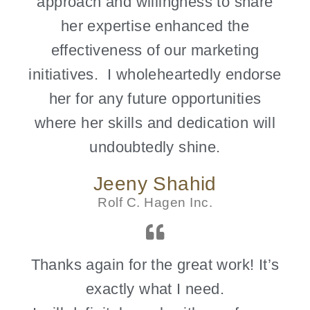
approach and willingness to share
her expertise enhanced the
effectiveness of our marketing
initiatives. I wholeheartedly endorse
her for any future opportunities
where her skills and dedication will
undoubtedly shine.
Jeeny Shahid
Rolf C. Hagen Inc.
Thanks again for the great work! It’s
exactly what I need.