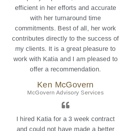
efficient in her efforts and accurate
with her turnaround time
commitments. Best of all, her work
contributes directly to the success of
my clients. It is a great pleasure to
work with Katia and I am pleased to
offer a recommendation.
Ken McGovern
McGovern Advisory Services
I hired Katia for a 3 week contract
and could not have made a better