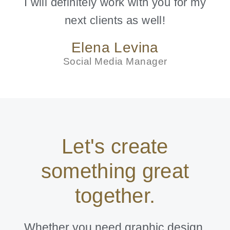
I will definitely work with you for my
next clients as well!
Elena Levina
Social Media Manager
Let's create
something great
together.
Whether you need graphic design,