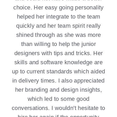
choice. Her easy going personality
helped her integrate to the team
quickly and her team spirit really
shined through as she was more
than willing to help the junior
designers with tips and tricks. Her
skills and software knowledge are
up to current standards which aided
in delivery times. I also appreciated
her branding and design insights,
which led to some good
conversations. I wouldn't hesitate to