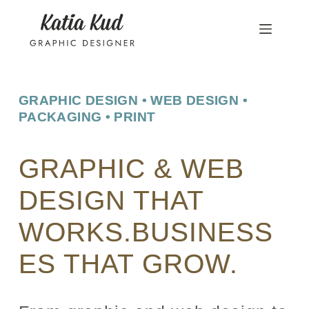
GRAPHIC DESIGN • WEB DESIGN •
PACKAGING • PRINT
GRAPHIC & WEB
DESIGN THAT
WORKS.BUSINESS
ES THAT GROW.