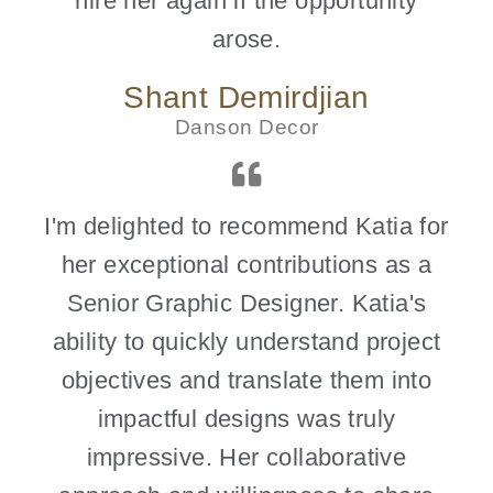
hire her again if the opportunity
arose.
Shant Demirdjian
Danson Decor
I'm delighted to recommend Katia for
her exceptional contributions as a
Senior Graphic Designer. Katia's
ability to quickly understand project
objectives and translate them into
impactful designs was truly
impressive. Her collaborative