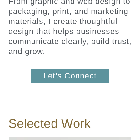
From graphic and web design to
packaging, print, and marketing
materials, I create thoughtful
design that helps businesses
communicate clearly, build trust,
and grow.
Let's Connect
Selected Work