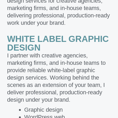
design services for creative agencies,
marketing firms, and in-house teams,
delivering professional, production-ready
work under your brand.
WHITE LABEL GRAPHIC
DESIGN
I partner with creative agencies,
marketing firms, and in-house teams to
provide reliable white-label graphic
design services. Working behind the
scenes as an extension of your team, I
deliver professional, production-ready
design under your brand.
Graphic design
WordPress web